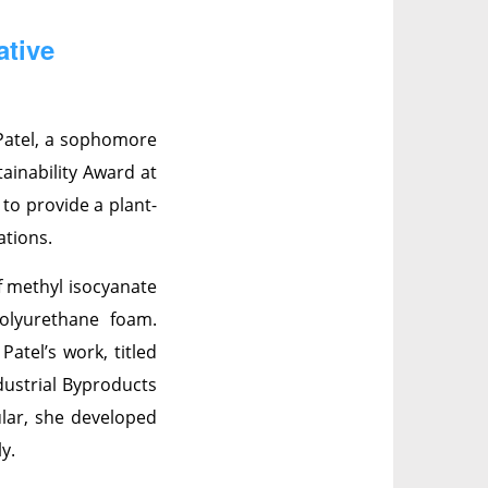
ative
Patel, a sophomore
ainability Award at
 to provide a plant-
ations.
f methyl isocyanate
olyurethane foam.
atel’s work, titled
dustrial Byproducts
lar, she developed
y.