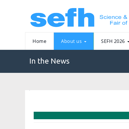
Home
About us
SEFH 2026
In the News