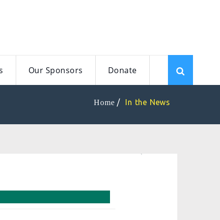
s
Our Sponsors
Donate
In the News
Home