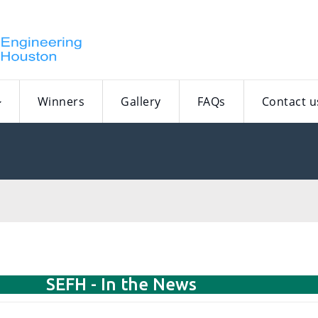
Winners
Gallery
FAQs
Contact u
SEFH - In the News