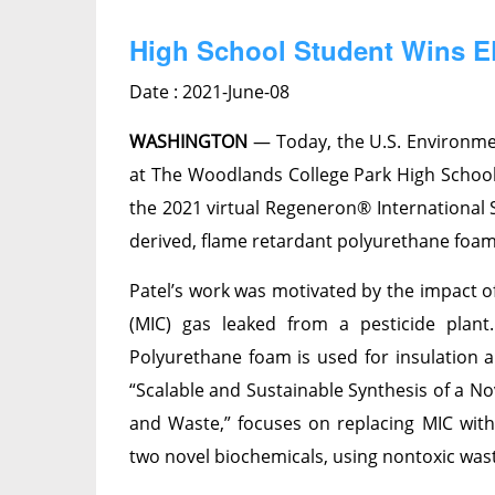
High School Student Wins EP
Date : 2021-June-08
WASHINGTON
— Today, the U.S. Environme
at The Woodlands College Park High School 
the 2021 virtual Regeneron® International S
derived, flame retardant polyurethane foam 
Patel’s work was motivated by the impact o
(MIC) gas leaked from a pesticide plan
Polyurethane foam is used for insulation an
“Scalable and Sustainable Synthesis of a N
and Waste,” focuses on replacing MIC wit
two novel biochemicals, using nontoxic was