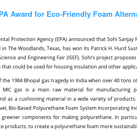
A Award for Eco-Friendly Foam Altern
ntal Protection Agency (EPA) announced that Sohi Sanjay 
in The Woodlands, Texas, has won its Patrick H. Hurd Sust
cience and Engineering Fair (ISEF). Sohi’s project proposes
that could be used for housing insulation and other applic
f the 1984 Bhopal gas tragedy in India when over 40 tons o
t. MIC gas is a main raw material for manufacturing p
d as a cushioning material in a wide variety of products. P
ovel, Bio-Based Polyurethane Foam System Incorporating In
h greener components for making polyurethane. In particu
te products, to create a polyurethane foam more sustainabl