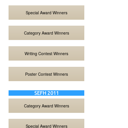
Special Award Winners
Category Award Winners
Writing Contest Winners
Poster Contest Winners
SEFH 2011
Category Award Winners
Special Award Winners