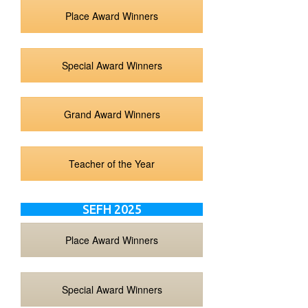
Place Award Winners
Special Award Winners
Grand Award Winners
Teacher of the Year
SEFH 2025
Place Award Winners
Special Award Winners