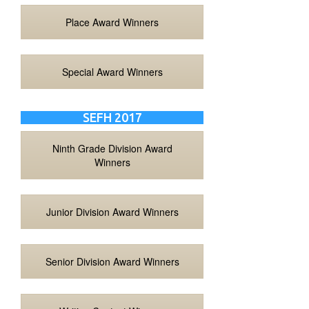
Place Award Winners
Special Award Winners
SEFH 2017
Ninth Grade Division Award
Winners
Junior Division Award Winners
Senior Division Award Winners