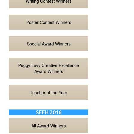
Writing Contest Winners
Poster Contest Winners
Special Award Winners
Peggy Levy Creative Excellence
Award Winners
Teacher of the Year
SEFH 2016
All Award Winners