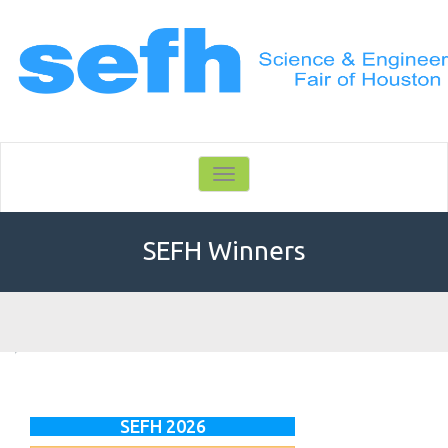
Toggle
navigation
SEFH Winners
SEFH Winners
Home
SEFH 2026