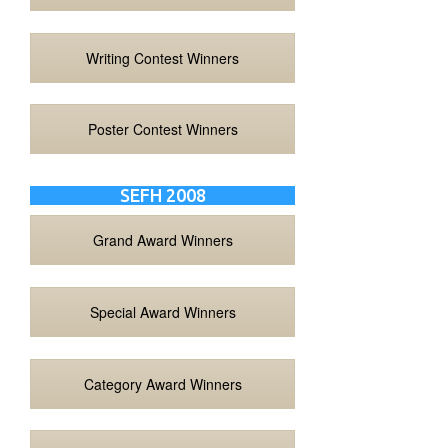
Writing Contest Winners
Poster Contest Winners
SEFH 2008
Grand Award Winners
Special Award Winners
Category Award Winners