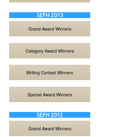
SEFH 2013
Grand Award Winners
Category Award Winners
Writing Contest Winners
Special Award Winners
SEFH 2012
Grand Award Winners