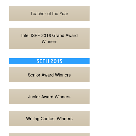
Teacher of the Year
Intel ISEF 2016 Grand Award
Winners
SEFH 2015
Senior Award Winners
Junior Award Winners
Writing Contest Winners