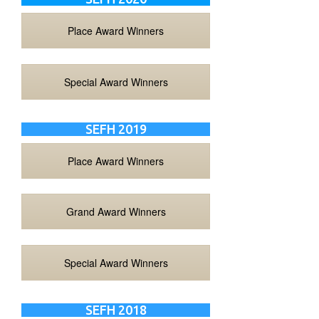
Place Award Winners
Special Award Winners
SEFH 2019
Place Award Winners
Grand Award Winners
Special Award Winners
SEFH 2018