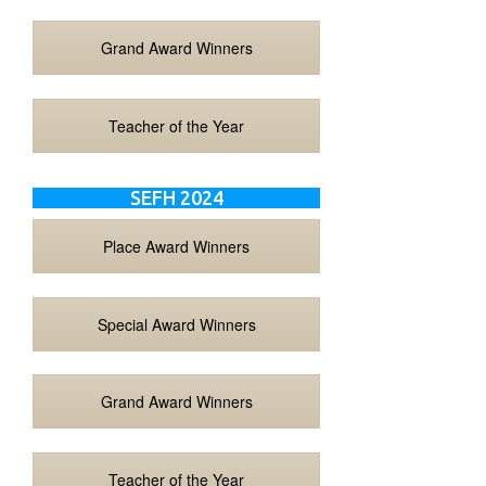
Grand Award Winners
Teacher of the Year
SEFH 2024
Place Award Winners
Special Award Winners
Grand Award Winners
Teacher of the Year