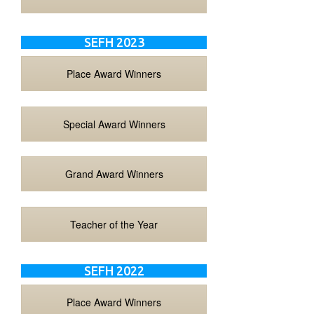
SEFH 2023
Place Award Winners
Special Award Winners
Grand Award Winners
Teacher of the Year
SEFH 2022
Place Award Winners