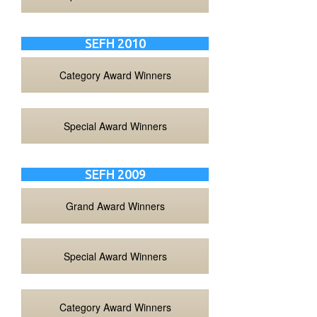
SEFH 2010
Category Award Winners
Special Award Winners
SEFH 2009
Grand Award Winners
Special Award Winners
Category Award Winners