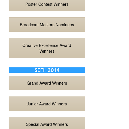
Poster Contest Winners
Broadcom Masters Nominees
Creative Excellence Award
Winners
SEFH 2014
Grand Award Winners
Junior Award Winners
Special Award Winners