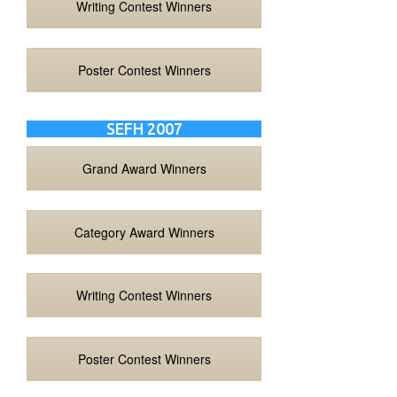
Writing Contest Winners
Poster Contest Winners
SEFH 2007
Grand Award Winners
Category Award Winners
Writing Contest Winners
Poster Contest Winners