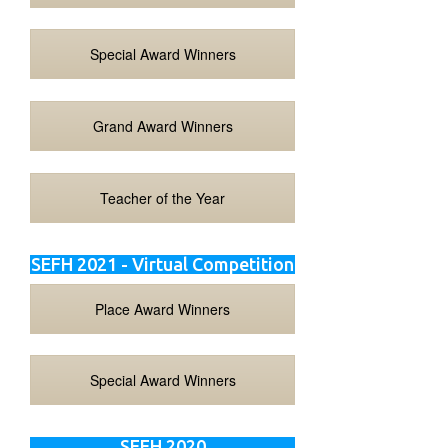
Special Award Winners
Grand Award Winners
Teacher of the Year
SEFH 2021 - Virtual Competition
Place Award Winners
Special Award Winners
SEFH 2020