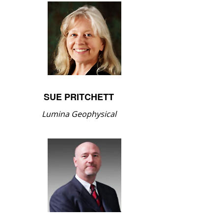
SUE PRITCHETT
Lumina Geophysical