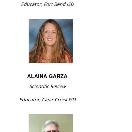
Educator, Fort Bend ISD
ALAINA GARZA
Scientific Review
Educator, Clear Creek ISD