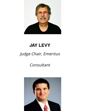
JAY LEVY
Judge Chair, Emeritus
Consultant