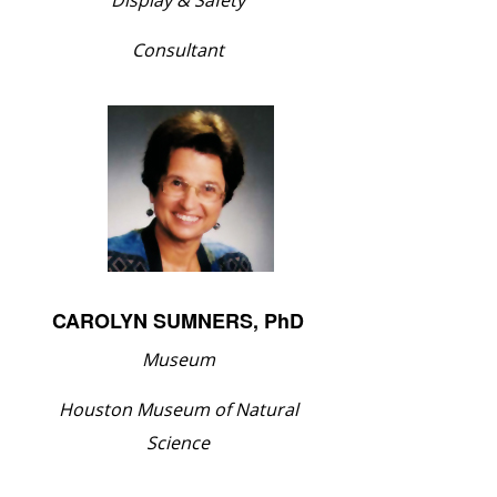
Display & Safety
Consultant
CAROLYN SUMNERS, PhD
Museum
Houston Museum of Natural
Science