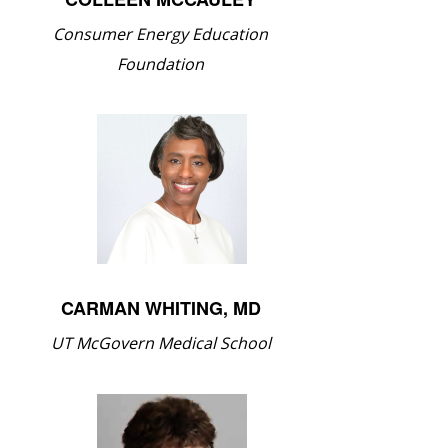
Consumer Energy Education
Foundation
CARMAN WHITING, MD
UT McGovern Medical School