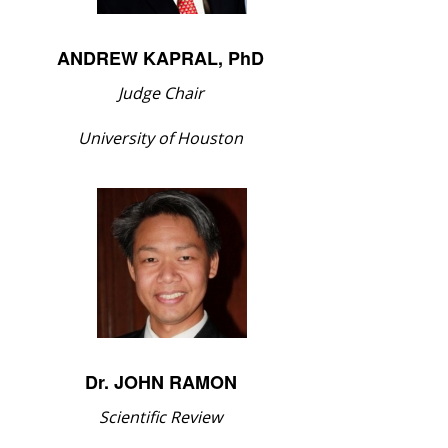
ANDREW KAPRAL, PhD
Judge Chair
University of Houston
Dr. JOHN RAMON
Scientific Review