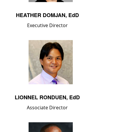
HEATHER DOMJAN, EdD
Executive Director
LIONNEL RONDUEN, EdD
Associate Director