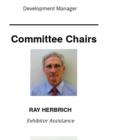
Development Manager
Committee Chairs
RAY HERBRICH
Exhibitor Assistance