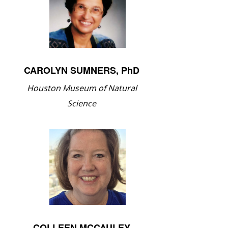
CAROLYN SUMNERS, PhD
Houston Museum of Natural
Science
COLLEEN MCCAULEY