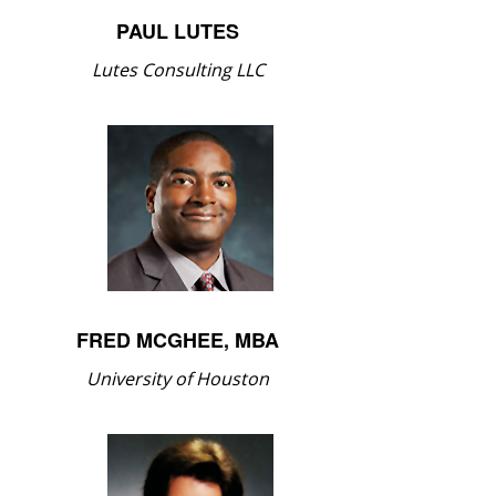
PAUL LUTES
Lutes Consulting LLC
FRED MCGHEE, MBA
University of Houston