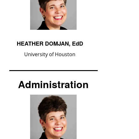
HEATHER DOMJAN, EdD
University of Houston
Administration