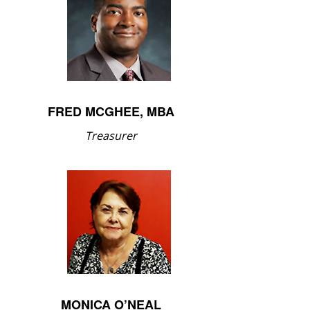
FRED MCGHEE, MBA
Treasurer
MONICA O’NEAL