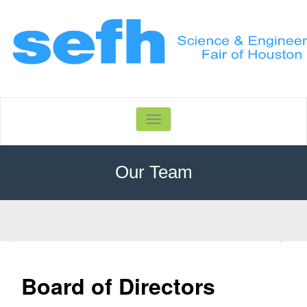
Toggle
navigation
Our Team
Home
Our Team
Board of Directors