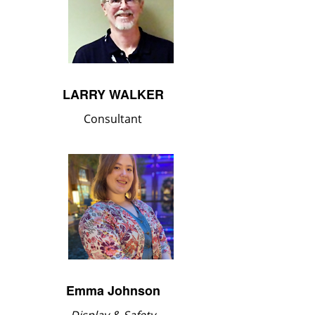
LARRY WALKER
Consultant
Emma Johnson