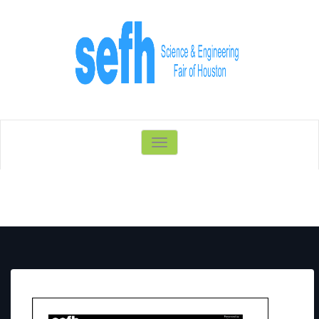
Toggle
navigation
Grand Award Winners 2019
Home
Grand Award Winners 2019